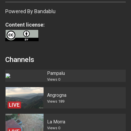
Powered By Bandablu
Content license:
Channels
Pampalu
Views
0
Angrogna
Views
189
LIVE
La Morra
Views
0