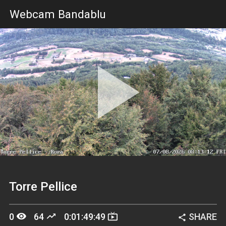
Webcam Bandablu
Pla
Vid
Torre Pellice
remove_red_eye
trending_up
live_tv
0
64
0:01:49:49
SHARE
share