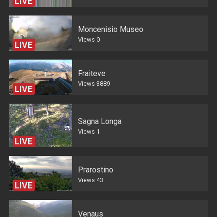
LIVE
Moncenisio Museo
Views
0
LIVE
Fraiteve
Views
3889
LIVE
Sagna Longa
Views
1
LIVE
Prarostino
Views
43
LIVE
Venaus