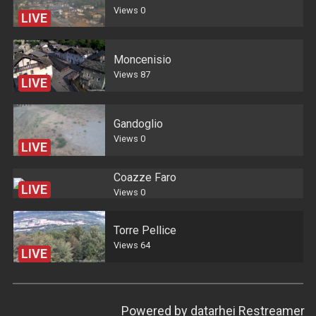
Views
0
LIVE
Moncenisio
Views
87
LIVE
Gandoglio
Views
0
LIVE
Coazze Faro
LIVE
Views
0
Torre Pellice
Views
64
LIVE
Powered by
datarhei Restreamer