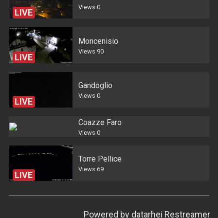
Views
0
LIVE
Moncenisio
Views
90
LIVE
Gandoglio
Views
0
LIVE
Coazze Faro
Views
0
Torre Pellice
Views
69
LIVE
Powered by
datarhei Restreamer