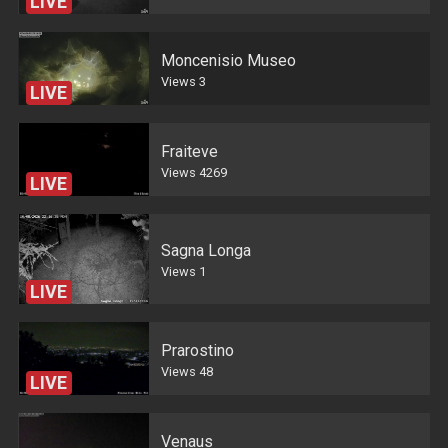
LIVE
Moncenisio Museo
Views
3
LIVE
Fraiteve
Views
4269
LIVE
Sagna Longa
Views
1
LIVE
Prarostino
Views
48
LIVE
Venaus