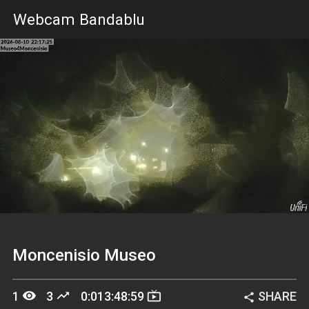
Webcam Bandablu
Stream
Unmute
Loading
Type
Moncenisio Museo
remove_red_eye
trending_up
live_tv
1
3
0:013:48:59
SHARE
share