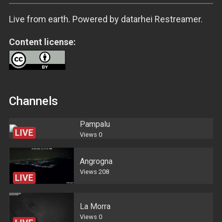
Live from earth. Powered by datarhei Restreamer.
Content license:
Channels
Pampalu
LIVE
Views
0
Angrogna
Views
208
LIVE
La Morra
Views
0